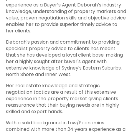
experience as a Buyer’s Agent Deborah’s industry
knowledge, understanding of property markets and
value, proven negotiation skills and objective advice
enables her to provide superior timely advice to
her clients.
Deborah's passion and commitment to providing
specialist property advice to clients has meant
that she has developed a loyal client base, making
her a highly sought after buyer's agent with
extensive knowledge of Sydney's Eastern Suburbs,
North Shore and Inner West.
Her real estate knowledge and strategic
negotiation tactics are a result of this extensive
experience in the property market giving clients
reassurance that their buying needs are in highly
skilled and expert hands.
With a solid background in Law/Economics
combined with more than 24 years experience as a