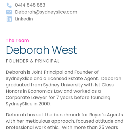
0414 848 883
Deborah@sydneyslice.com
Linkedin
The Team
Deborah West
FOUNDER & PRINCIPAL
Deborah is Joint Principal and Founder of
SydneySlice and a Licensed Estate Agent. Deborah
graduated from Sydney University with 1st Class
Honors in Economics Law and worked as a
Corporate Lawyer for 7 years before founding
SydneySlice in 2000.
Deborah has set the benchmark for Buyer’s Agents
with her meticulous approach, focused attitude and
professional work ethic. With more than 25 years