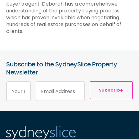
buyer's agent, Deborah has a comprehensive
understanding of the property buying process
which has proven invaluable when negotiating
hundreds of real estate purchases on behalf of
clients.
Subscribe to the SydneySlice Property
Newsletter
Subscribe