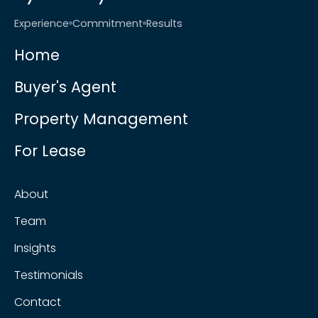
Experience
Commitment
Results
Home
Buyer's Agent
Property Management
For Lease
About
Team
Insights
Testimonials
Contact