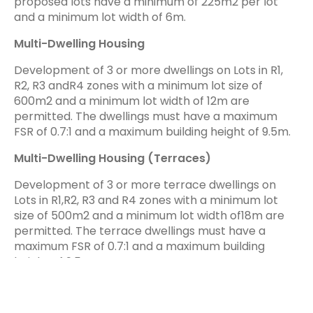
proposed lots have a minimum of 225m2 per lot
and a minimum lot width of 6m.
Multi-Dwelling Housing
Development of 3 or more dwellings on Lots in R1,
R2, R3 andR4 zones with a minimum lot size of
600m2 and a minimum lot width of 12m are
permitted. The dwellings must have a maximum
FSR of 0.7:1 and a maximum building height of 9.5m.
Multi-Dwelling Housing (Terraces)
Development of 3 or more terrace dwellings on
Lots in R1,R2, R3 and R4 zones with a minimum lot
size of 500m2 and a minimum lot width of18m are
permitted. The terrace dwellings must have a
maximum FSR of 0.7:1 and a maximum building
height of 9.5m.
Lots in R1, R2 and R3 zones may be subdivided if the
proposed lots have a minimum of 165m2 per lot