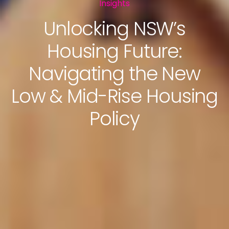
Insights
Unlocking NSW’s
Housing Future:
Navigating the New
Low & Mid-Rise Housing
Policy