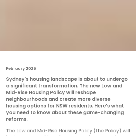
February 2025
Sydney's housing landscape is about to undergo
a significant transformation. The new Low and
Mid-Rise Housing Policy will reshape
neighbourhoods and create more diverse
housing options for NSW residents. Here's what
you need to know about these game-changing
reforms.
The Low and Mid-Rise Housing Policy (the Policy) will