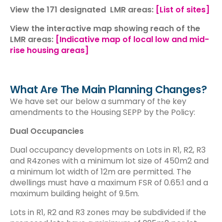
View the 171 designated LMR areas:
[List of sites]
View the interactive map showing reach of the
LMR areas:
[Indicative map of local low and mid-
rise housing areas]
What Are The Main Planning Changes?
We have set our below a summary of the key
amendments to the Housing SEPP by the Policy:
Dual Occupancies
Dual occupancy developments on Lots in R1, R2, R3
and R4zones with a minimum lot size of 450m2 and
a minimum lot width of 12m are permitted. The
dwellings must have a maximum FSR of 0.65:1 and a
maximum building height of 9.5m.
Lots in R1, R2 and R3 zones may be subdivided if the