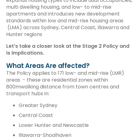
expands housing types to include dual occupancies,
multi dwelling housing, and low- to mid-rise
apartments and introduces new development
standards within low and mid-rise housing areas
(LMA) across Sydney, Central Coast, Illawarra and
Hunter regions
Let’s take a closer look at the Stage 2 Policy and
is implications.
What Areas Are affected?
The Policy applies to 171 low- and mid-rise (LMR)
areas - these are residential zones within
800mwalking distance from town centres and
transport hubs in:
Greater Sydney
Central Coast
Lower Hunter and Newcastle
Illawarra-Shoalhaven