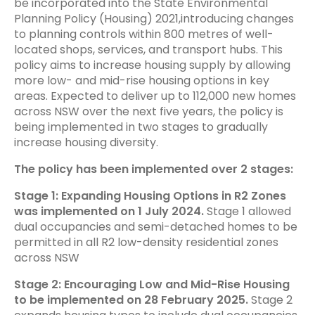
be incorporated into the State Environmental
Planning Policy (Housing) 2021,introducing changes
to planning controls within 800 metres of well-
located shops, services, and transport hubs. This
policy aims to increase housing supply by allowing
more low- and mid-rise housing options in key
areas. Expected to deliver up to 112,000 new homes
across NSW over the next five years, the policy is
being implemented in two stages to gradually
increase housing diversity.
The policy has been implemented over 2 stages:
Stage 1: Expanding Housing Options in R2 Zones
was implemented on 1 July 2024.
Stage 1 allowed
dual occupancies and semi-detached homes to be
permitted in all R2 low-density residential zones
across NSW
Stage 2: Encouraging Low and Mid-Rise Housing
to be implemented on 28 February 2025.
Stage 2