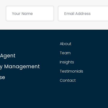
About
Team
 Agent
Insights
ty Management
Testimonials
se
Contact