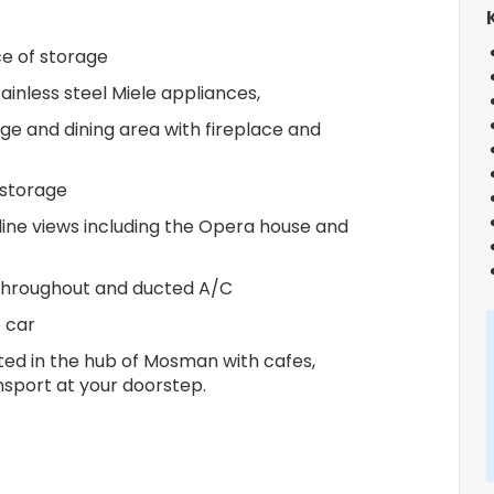
e of storage
inless steel Miele appliances,
ge and dining area with fireplace and
 storage
line views including the Opera house and
g throughout and ducted A/C
 car
ted in the hub of Mosman with cafes,
nsport at your doorstep.