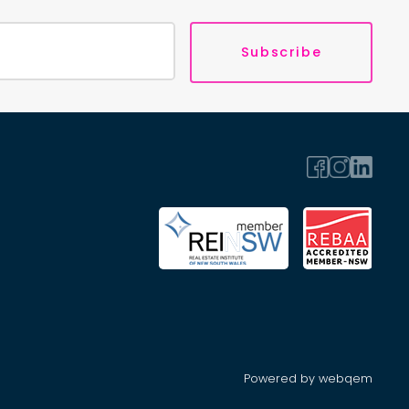
Subscribe
Powered by webqem