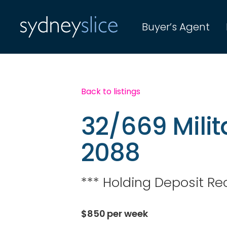
Buyer’s Agent
Back to listings
32/669 Mil
2088
*** Holding Deposit Re
$
850
per week