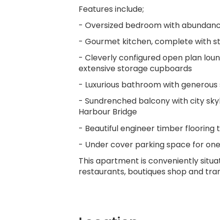
Features include;
- Oversized bedroom with abundanc
- Gourmet kitchen, complete with sta
- Cleverly configured open plan loun
extensive storage cupboards
- Luxurious bathroom with generous
- Sundrenched balcony with city sky
Harbour Bridge
- Beautiful engineer timber floorin
- Under cover parking space for one
This apartment is conveniently situa
restaurants, boutiques shop and tra