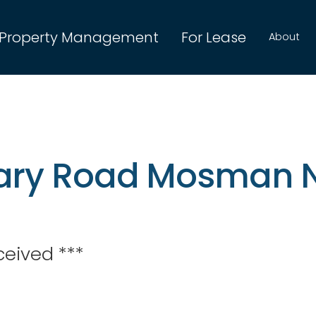
Property Management
For Lease
About
itary Road Mosman
ceived ***