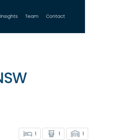
Insights
Team
Contact
 NSW
1
1
1