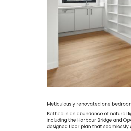
Slide 2 of 6.
Meticulously renovated one bedroo
Bathed in an abundance of natural l
including the Harbour Bridge and Ope
designed floor plan that seamlessly 