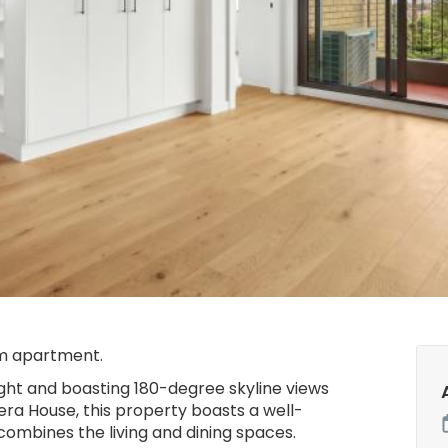
m apartment.
ight and boasting 180-degree skyline views
ra House, this property boasts a well-
combines the living and dining spaces.