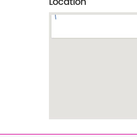
Location