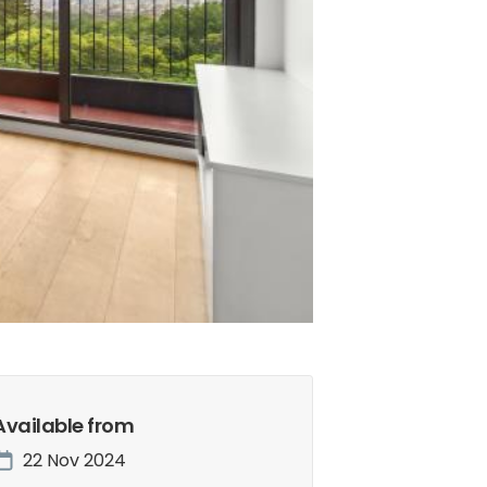
Available from
22 Nov 2024