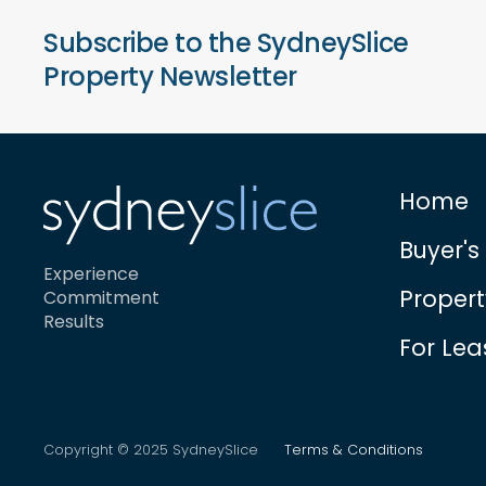
Subscribe to the SydneySlice
Property Newsletter
Home
Buyer's
Experience
Proper
Commitment
Results
For Lea
Copyright © 2025 SydneySlice
Terms & Conditions