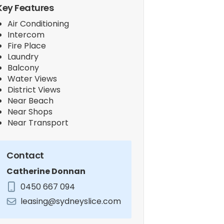
Key Features
Air Conditioning
Intercom
Fire Place
Laundry
Balcony
Water Views
District Views
Near Beach
Near Shops
Near Transport
Contact
Catherine Donnan
0450 667 094
leasing@sydneyslice.com