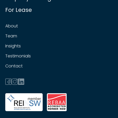
For Lease
About
Team
Insights
Testimonials
Contact