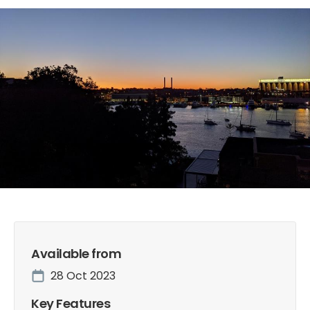
Slide 2 of 8.
Available from
28 Oct 2023
Key Features