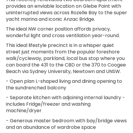
provides an enviable location on Glebe Point with
uninterrupted views across Rozelle Bay to the super
yacht marina and iconic Anzac Bridge.
The ideal NW corner position affords privacy,
wonderful light and cross ventilation year-round.
This ideal lifestyle precinct is in a whisper quiet
street just moments from the popular foreshore
walk/cycleway, parkland, local bus stop where you
can board the 431 to the CBD or the 370 to Coogee
Beach via Sydney University, Newtown and UNSW.
- Open plan L-shaped living and dining opening to
the sundrenched balcony
- Separate kitchen with adjoining internal laundry -
includes Fridge/freezer and washing
machine/dryer
- Generous master bedroom with bay/bridge views
and an abundance of wardrobe space