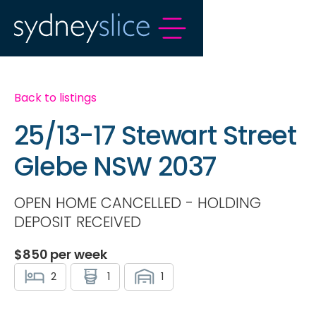
Back to listings
25/13-17 Stewart Street
Glebe NSW 2037
OPEN HOME CANCELLED - HOLDING
DEPOSIT RECEIVED
$
850
per week
2
1
1