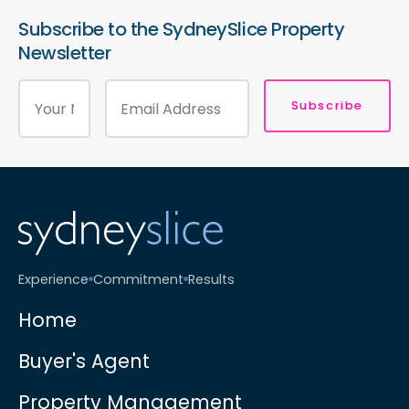
Subscribe to the SydneySlice Property
Newsletter
Subscribe
Experience
Commitment
Results
Home
Buyer's Agent
Property Management