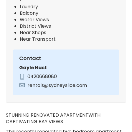
Laundry
Balcony
Water Views
District Views
Near Shops
Near Transport
Contact
Gayle Nast
0420668080
rentals@sydneyslice.com
STUNNING RENOVATED APARTMENTWITH
CAPTIVATING BAY VIEWS
This recently renovated two bedroom apartment