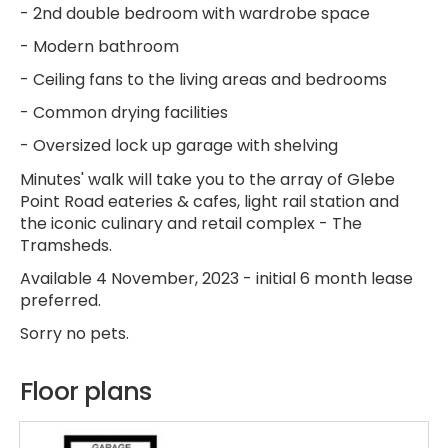
- 2nd double bedroom with wardrobe space
- Modern bathroom
- Ceiling fans to the living areas and bedrooms
- Common drying facilities
- Oversized lock up garage with shelving
Minutes' walk will take you to the array of Glebe
Point Road eateries & cafes, light rail station and
the iconic culinary and retail complex - The
Tramsheds.
Available 4 November, 2023 - initial 6 month lease
preferred.
Sorry no pets.
Floor plans